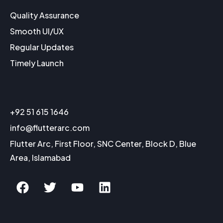
Quality Assurance
Smooth UI/UX
Regular Updates
Timely Launch
+92 51 615 1646
info@flutterarc.com
Flutter Arc, First Floor, SNC Center, Block D, Blue
Area, Islamabad