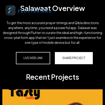
Salawaat Overview
To get the most accurate prayer timings and Qibla directions
anywhere, anytime, you need a powerful app. Salawat was
designed through Flutter to curate the ideal and high-functioning
cross-platform app that isn’t just seamless in the experience for
one type of mobile device but for all.
LIVE WEB LINK
SHARE PROJECT
Recent Projects