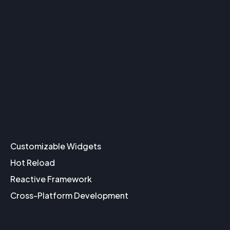
Customizable Widgets
Hot Reload
Reactive Framework
Cross-Platform Development