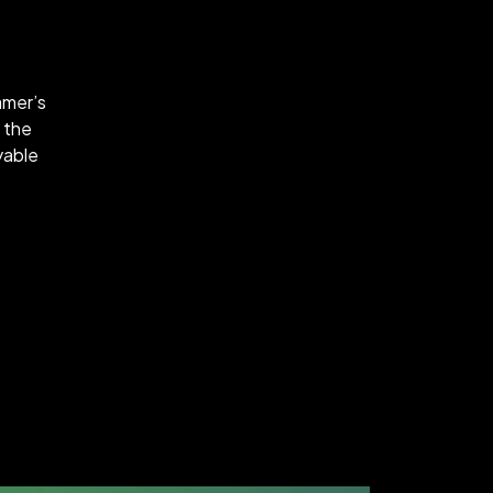
amer’s
 the
oyable