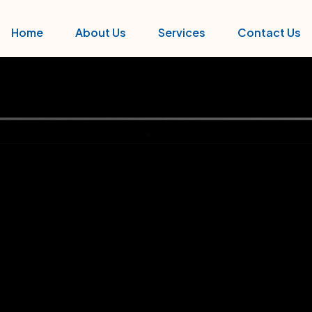
Home
About Us
Services
Contact Us