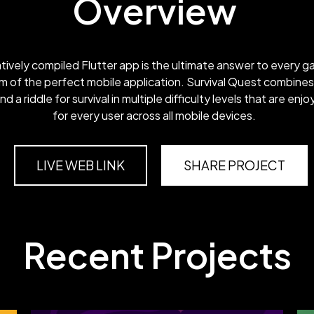
Overview
atively compiled Flutter app is the ultimate answer to every g
m of the perfect mobile application. Survival Quest combines
 and a riddle for survival in multiple difficulty levels that are enj
for every user across all mobile devices.
LIVE WEB LINK
SHARE PROJECT
Recent Projects