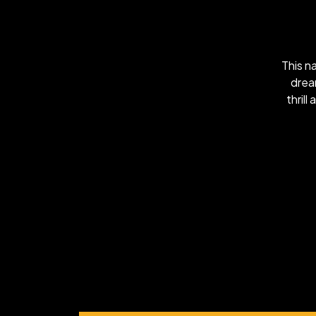
This n
drea
thrill