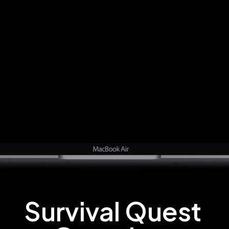
Survival Quest